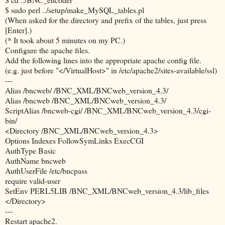
$ sudo perl ../setup/make_MySQL_tables.pl
(When asked for the directory and prefix of the tables, just press
[Enter].)
(* It took about 5 minutes on my PC.)
Configure the apache files.
Add the following lines into the appropriate apache config file.
(e.g. just before "</VirtualHost>" in /etc/apache2/sites-available/ssl)
---
Alias /bncweb/ /BNC_XML/BNCweb_version_4.3/
Alias /bncweb /BNC_XML/BNCweb_version_4.3/
ScriptAlias /bncweb-cgi/ /BNC_XML/BNCweb_version_4.3/cgi-
bin/
<Directory /BNC_XML/BNCweb_version_4.3>
Options Indexes FollowSymLinks ExecCGI
AuthType Basic
AuthName bncweb
AuthUserFile /etc/bncpass
require valid-user
SetEnv PERL5LIB /BNC_XML/BNCweb_version_4.3/lib_files
</Directory>
---
Restart apache2.