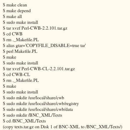
$ make clean
$ make depend
$ make all
$ sudo make install
$ tar xvzf Perl-CWB-2.2.101.tar.gz
$ cd CWB
$ rm ._Makefile.PL
$ alias gtar='COPYFILE_DISABLE=true tar'
$ perl Makefile.PL
$ make
$ sudo make install
$ tar xvzf Perl-CWB-CL-2.2.101.tar.gz
$ cd CWB-CL
$ rm ._Makefile.PL
$ make
$ sudo make install
$ sudo mkdir /usr/local/share/cwb
$ sudo mkdir /usr/local/share/cwb/registry
$ sudo mkdir /usr/local/share/cwb/data
$ sudo mkdir /BNC_XML/Texts
$ cd /BNC_XML/Texts
(copy texts.tar.gz on Disk 1 of BNC-XML to /BNC_XML/Texts/)