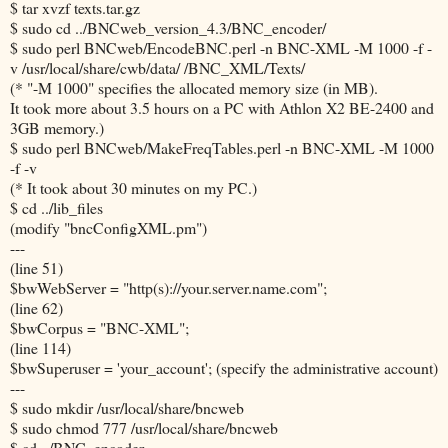
$ tar xvzf texts.tar.gz
$ sudo cd ../BNCweb_version_4.3/BNC_encoder/
$ sudo perl BNCweb/EncodeBNC.perl -n BNC-XML -M 1000 -f -
v /usr/local/share/cwb/data/ /BNC_XML/Texts/
(* "-M 1000" specifies the allocated memory size (in MB).
It took more about 3.5 hours on a PC with Athlon X2 BE-2400 and
3GB memory.)
$ sudo perl BNCweb/MakeFreqTables.perl -n BNC-XML -M 1000
-f -v
(* It took about 30 minutes on my PC.)
$ cd ../lib_files
(modify "bncConfigXML.pm")
---
(line 51)
$bwWebServer = "http(s)://your.server.name.com";
(line 62)
$bwCorpus = "BNC-XML";
(line 114)
$bwSuperuser = 'your_account'; (specify the administrative account)
---
$ sudo mkdir /usr/local/share/bncweb
$ sudo chmod 777 /usr/local/share/bncweb
$ cd ../BNC_encoder