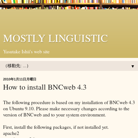
MOSTLY LINGUISTIC
Yasutake Ishii's web site
▼
2010年1月11日月曜日
How to install BNCweb 4.3
The following procedure is based on my installation of BNCweb 4.3
on Ubuntu 9.10. Please make necessary changes according to the
version of BNCweb and to your system environment.
First, install the following packages, if not installed yet.
apache2