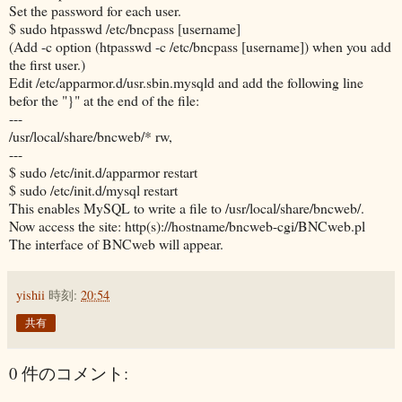
Set the password for each user.
$ sudo htpasswd /etc/bncpass [username]
(Add -c option (htpasswd -c /etc/bncpass [username]) when you add
the first user.)
Edit /etc/apparmor.d/usr.sbin.mysqld and add the following line
befor the "}" at the end of the file:
---
/usr/local/share/bncweb/* rw,
---
$ sudo /etc/init.d/apparmor restart
$ sudo /etc/init.d/mysql restart
This enables MySQL to write a file to /usr/local/share/bncweb/.
Now access the site: http(s)://hostname/bncweb-cgi/BNCweb.pl
The interface of BNCweb will appear.
yishii
時刻:
20:54
共有
0 件のコメント: