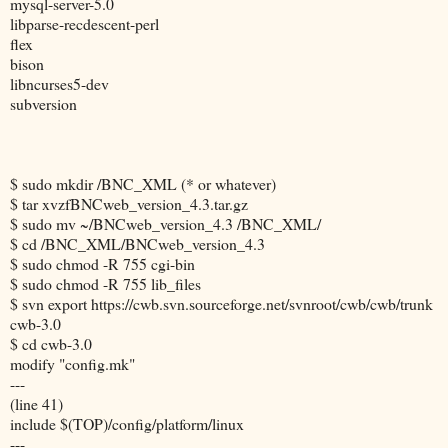
mysql-server-5.0
libparse-recdescent-perl
flex
bison
libncurses5-dev
subversion
$ sudo mkdir /BNC_XML (* or whatever)
$ tar xvzfBNCweb_version_4.3.tar.gz
$ sudo mv ~/BNCweb_version_4.3 /BNC_XML/
$ cd /BNC_XML/BNCweb_version_4.3
$ sudo chmod -R 755 cgi-bin
$ sudo chmod -R 755 lib_files
$ svn export https://cwb.svn.sourceforge.net/svnroot/cwb/cwb/trunk
cwb-3.0
$ cd cwb-3.0
modify "config.mk"
---
(line 41)
include $(TOP)/config/platform/linux
---