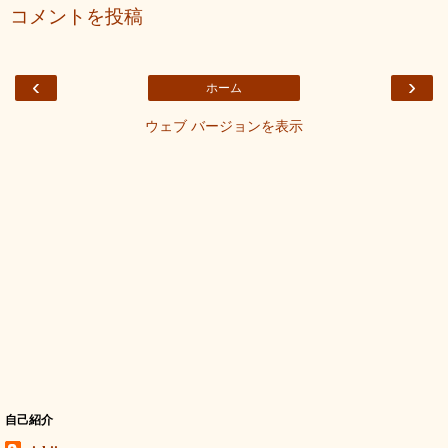
コメントを投稿
‹
›
ホーム
ウェブ バージョンを表示
自己紹介